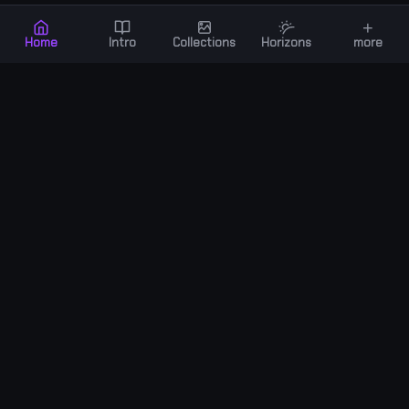
+
Home
Intro
Collections
Horizons
more