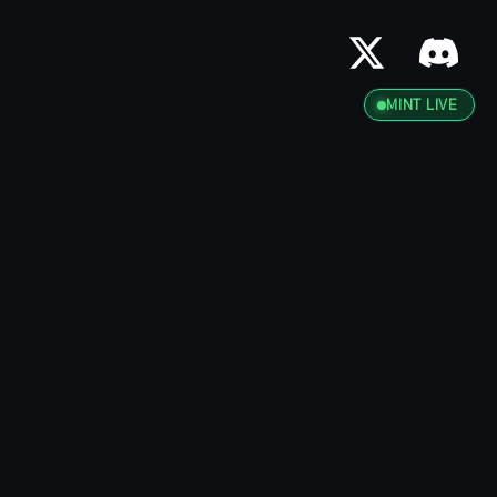
MINT LIVE